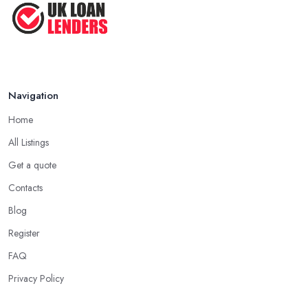
Navigation
Home
All Listings
Get a quote
Contacts
Blog
Register
FAQ
Privacy Policy