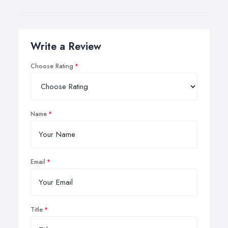
Write a Review
Choose Rating
Name
Email
Title