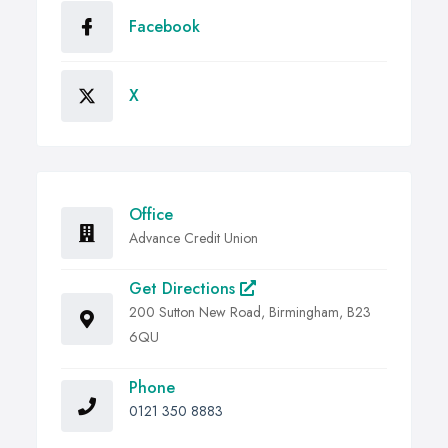
Facebook
X
Office
Advance Credit Union
Get Directions
200 Sutton New Road, Birmingham, B23
6QU
Phone
0121 350 8883