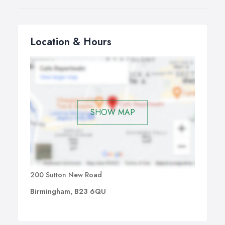
Location & Hours
SHOW MAP
200 Sutton New Road
Birmingham, B23 6QU