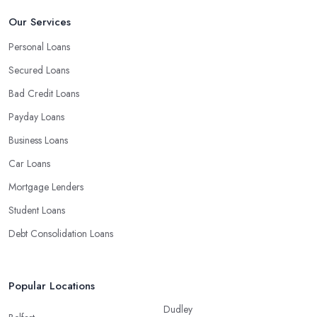
Our Services
Personal Loans
Secured Loans
Bad Credit Loans
Payday Loans
Business Loans
Car Loans
Mortgage Lenders
Student Loans
Debt Consolidation Loans
Popular Locations
Dudley