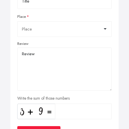
Place
Review
Write the sum of those numbers