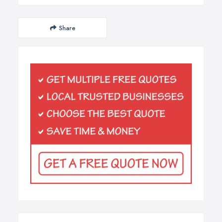
Share