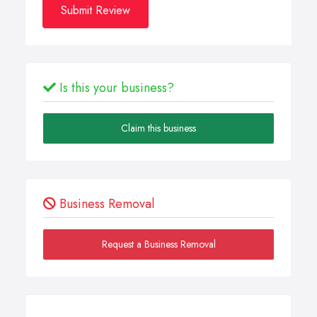
Submit Review
Is this your business?
Claim this business
Business Removal
Request a Business Removal