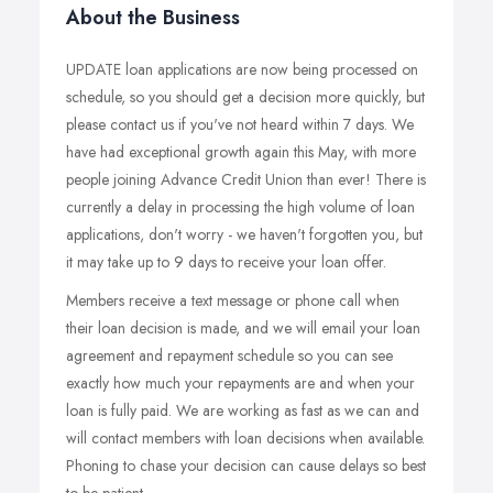
About the Business
UPDATE loan applications are now being processed on
schedule, so you should get a decision more quickly, but
please contact us if you've not heard within 7 days. We
have had exceptional growth again this May, with more
people joining Advance Credit Union than ever! There is
currently a delay in processing the high volume of loan
applications, don't worry - we haven't forgotten you, but
it may take up to 9 days to receive your loan offer.
Members receive a text message or phone call when
their loan decision is made, and we will email your loan
agreement and repayment schedule so you can see
exactly how much your repayments are and when your
loan is fully paid. We are working as fast as we can and
will contact members with loan decisions when available.
Phoning to chase your decision can cause delays so best