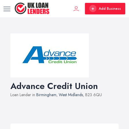
Add Business
Advance Credit Union
Loan Lender in
Birmingham
,
West Midlands
, B23 6QU