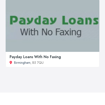
Payday Loans With No Faxing
Birmingham
, B5 7QU