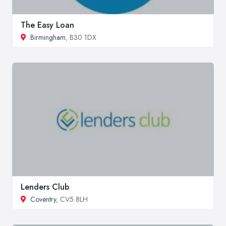
The Easy Loan
Birmingham
, B30 1DX
Lenders Club
Coventry
, CV5 8LH