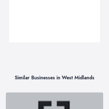
Similar Businesses in West Midlands