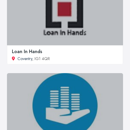
Loan In Hands
Coventry
, IG1 4QR