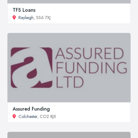
TFS Loans
Rayleigh
, SS6 7XJ
Assured Funding
Colchester
, CO2 8JX