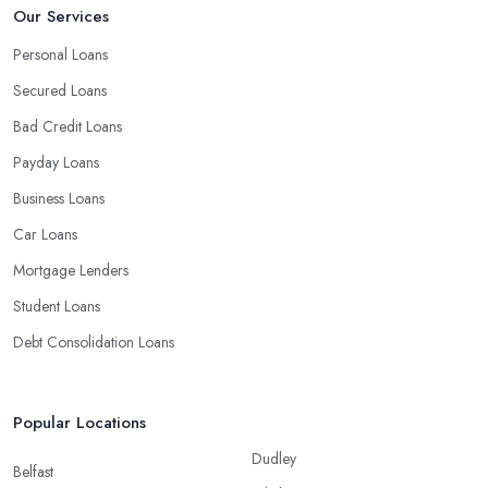
Our Services
Personal Loans
Secured Loans
Bad Credit Loans
Payday Loans
Business Loans
Car Loans
Mortgage Lenders
Student Loans
Debt Consolidation Loans
Popular Locations
Dudley
Belfast