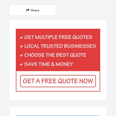
Share