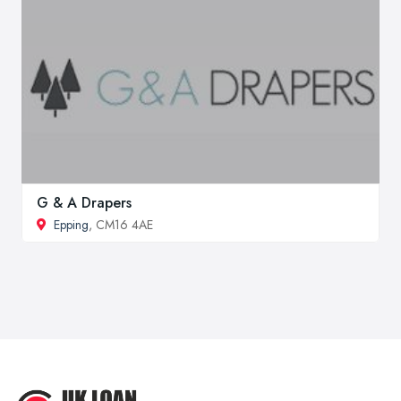
G & A Drapers
Epping
, CM16 4AE