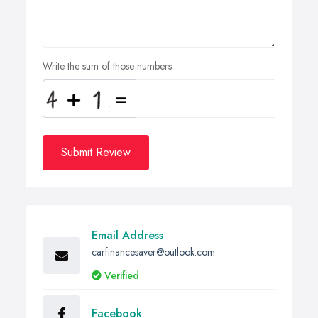
Write the sum of those numbers
Submit Review
Email Address
carfinancesaver@outlook.com
Verified
Facebook