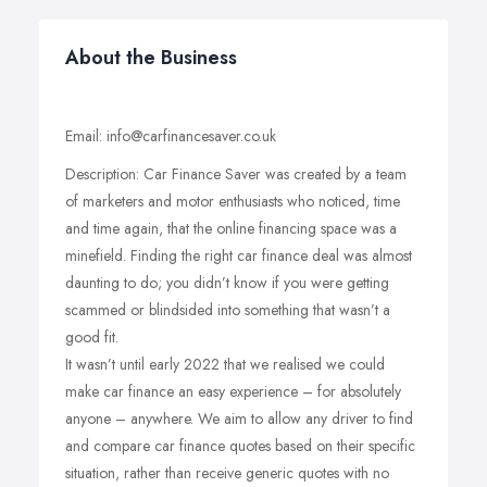
About the Business
Email: info@carfinancesaver.co.uk
Description: Car Finance Saver was created by a team
of marketers and motor enthusiasts who noticed, time
and time again, that the online financing space was a
minefield. Finding the right car finance deal was almost
daunting to do; you didn’t know if you were getting
scammed or blindsided into something that wasn’t a
good fit.
It wasn’t until early 2022 that we realised we could
make car finance an easy experience – for absolutely
anyone – anywhere. We aim to allow any driver to find
and compare car finance quotes based on their specific
situation, rather than receive generic quotes with no