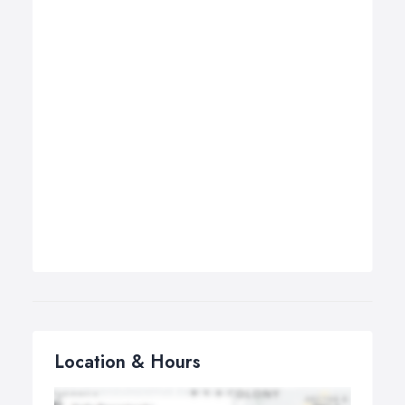
Location & Hours