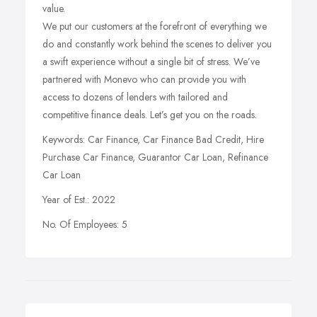
value.
We put our customers at the forefront of everything we
do and constantly work behind the scenes to deliver you
a swift experience without a single bit of stress. We’ve
partnered with Monevo who can provide you with
access to dozens of lenders with tailored and
competitive finance deals. Let’s get you on the roads.
Keywords: Car Finance, Car Finance Bad Credit, Hire
Purchase Car Finance, Guarantor Car Loan, Refinance
Car Loan
Year of Est.: 2022
No. Of Employees: 5