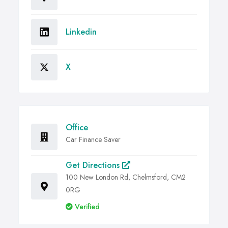
Linkedin
X
Office
Car Finance Saver
Get Directions
100 New London Rd, Chelmsford, CM2
0RG
Verified