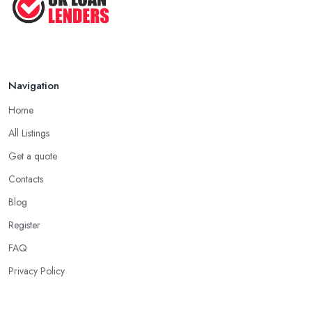
Navigation
Home
All Listings
Get a quote
Contacts
Blog
Register
FAQ
Privacy Policy