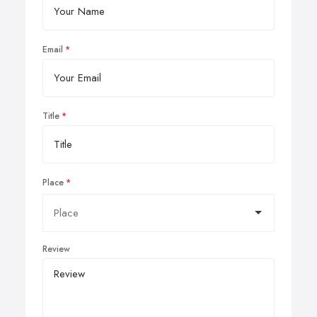
Email
Title
Place
Review