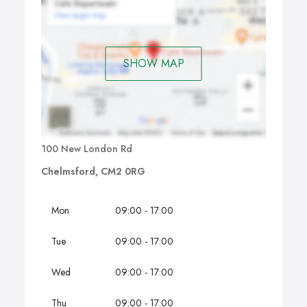
SHOW MAP
100 New London Rd
Chelmsford, CM2 0RG
Mon
09:00 - 17:00
Tue
09:00 - 17:00
Wed
09:00 - 17:00
Thu
09:00 - 17:00