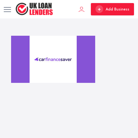
Add Business