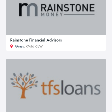
Rainstone Financial Advisors
Grays
, RM16 6EW