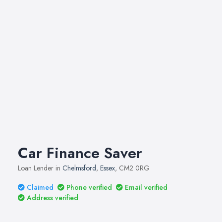
Car Finance Saver
Loan Lender in
Chelmsford
,
Essex
, CM2 0RG
Claimed
Phone verified
Email verified
Address verified