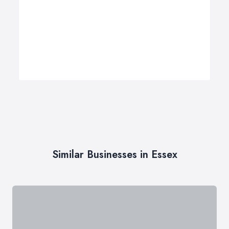
Similar Businesses in Essex