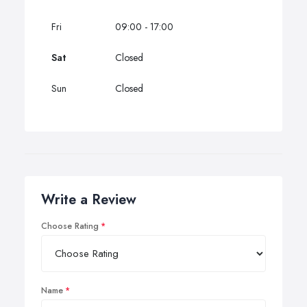
Fri
09:00 - 17:00
Sat
Closed
Sun
Closed
Write a Review
Choose Rating
Name