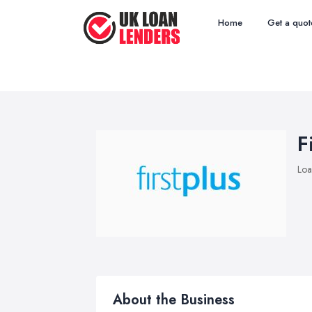
Home
Get a quot
F
Loa
About the Business