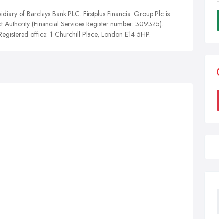
idiary of Barclays Bank PLC. Firstplus Financial Group Plc is
t Authority (Financial Services Register number: 309325).
egistered office: 1 Churchill Place, London E14 5HP.