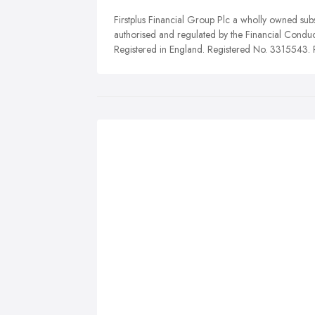
Firstplus Financial Group Plc a wholly owned subs
authorised and regulated by the Financial Conduc
Registered in England. Registered No. 3315543. R