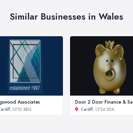
Similar Businesses in Wales
gswood Associates
Door 2 Door Finance & Sa
ardiff
, CF10 3BG
Cardiff
, CF24 2DA