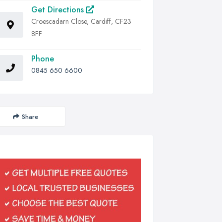
Get Directions
Croescadarn Close, Cardiff, CF23
8FF
Phone
0845 650 6600
Share