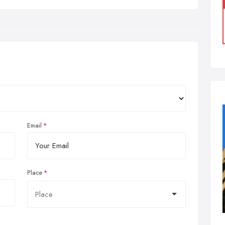
Email
Place