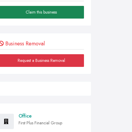
Claim this business
Business Removal
Request a Business Removal
Office
First Plus Financial Group