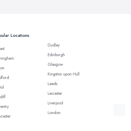
ular Locations
Dudley
ast
Edinburgh
mingham
Glasgow
ton
Kingston upon Hull
dford
Leeds
tol
Leicester
diff
Liverpool
entry
London
caster