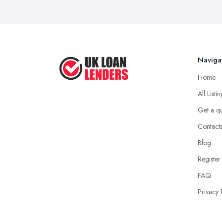
Naviga
Home
All Listi
Get a q
Contact
Blog
Register
FAQ
Privacy 