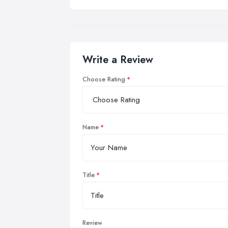
Write a Review
Choose Rating
Name
Title
Review