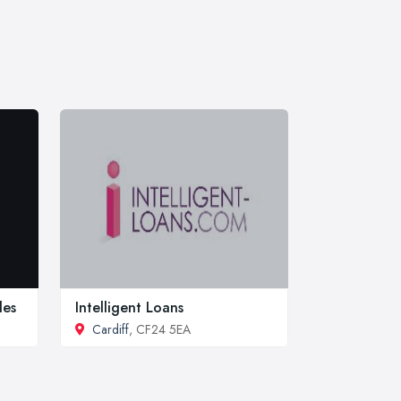
les
Intelligent Loans
Cardiff
, CF24 5EA