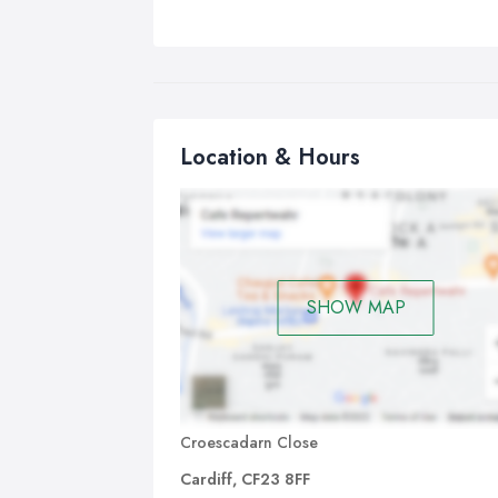
Location & Hours
SHOW MAP
Croescadarn Close
Cardiff, CF23 8FF