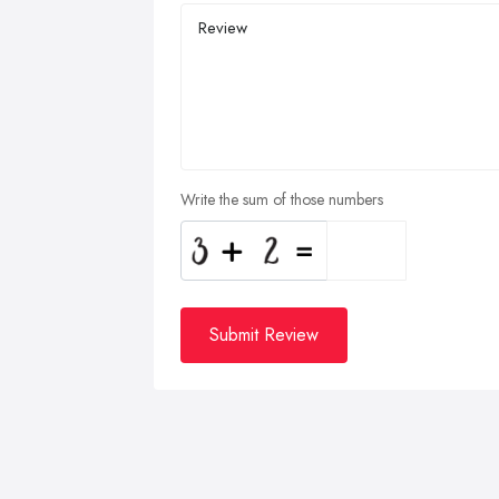
Write the sum of those numbers
Submit Review