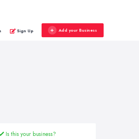
Add your Business
n
Sign Up
Is this your business?