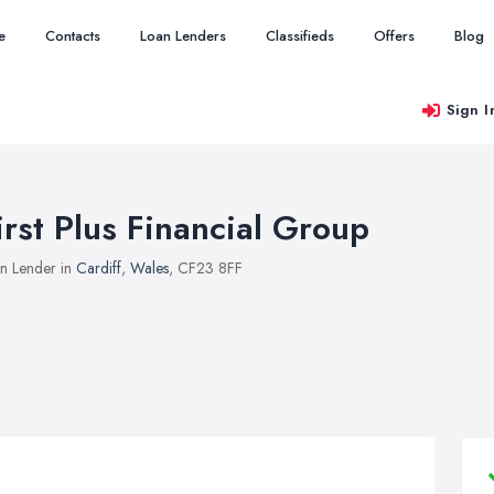
e
Contacts
Loan Lenders
Classifieds
Offers
Blog
Sign I
irst Plus Financial Group
n Lender in
Cardiff
,
Wales
, CF23 8FF