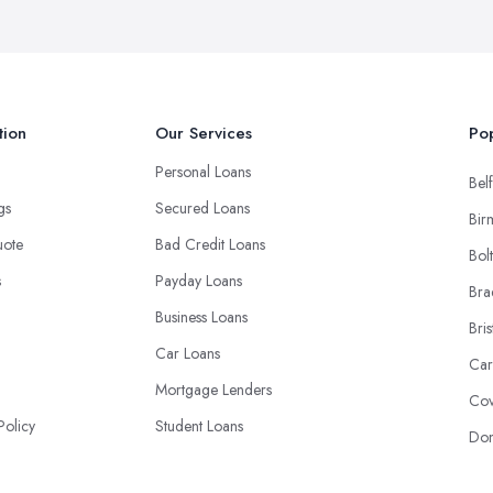
tion
Our Services
Pop
Personal Loans
Belf
ngs
Secured Loans
Bir
uote
Bad Credit Loans
Bol
s
Payday Loans
Bra
Business Loans
Bris
Car Loans
Car
Mortgage Lenders
Cov
Policy
Student Loans
Don
Debt Consolidation Loans