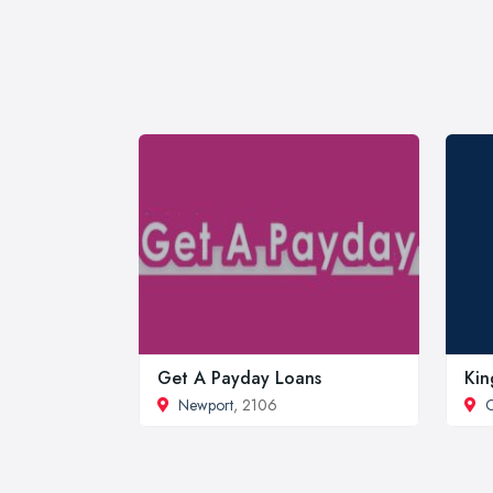
Get A Payday Loans
Kin
Newport
, 2106
C