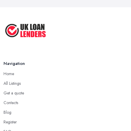
Navigation
Home
All Listings
Get a quote
Contacts
Blog
Register