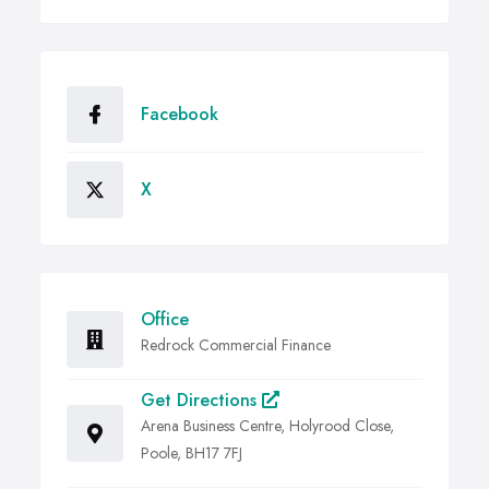
Facebook
X
Office
Redrock Commercial Finance
Get Directions
Arena Business Centre, Holyrood Close,
Poole, BH17 7FJ