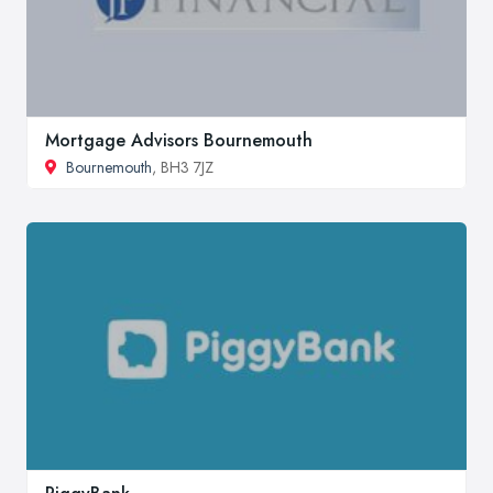
Mortgage Advisors Bournemouth
Bournemouth
, BH3 7JZ