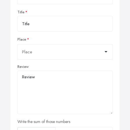
Title
Place
Review
Write the sum of those numbers