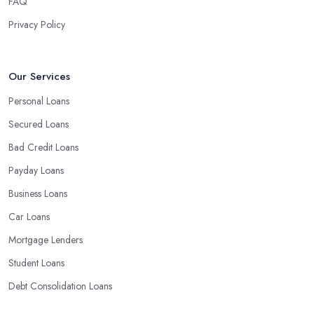
FAQ
Privacy Policy
Our Services
Personal Loans
Secured Loans
Bad Credit Loans
Payday Loans
Business Loans
Car Loans
Mortgage Lenders
Student Loans
Debt Consolidation Loans