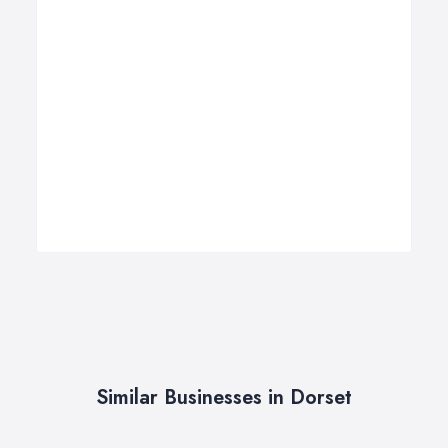
Similar Businesses in Dorset