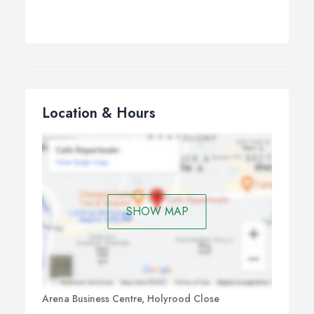
Location & Hours
SHOW MAP
Arena Business Centre, Holyrood Close