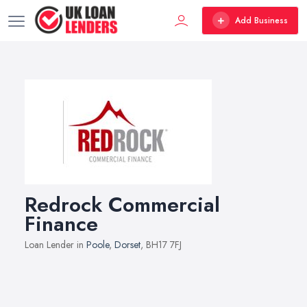
Add Business
Redrock Commercial
Finance
Loan Lender in
Poole
,
Dorset
, BH17 7FJ