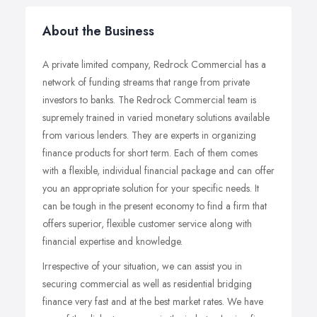
About the Business
A private limited company, Redrock Commercial has a
network of funding streams that range from private
investors to banks. The Redrock Commercial team is
supremely trained in varied monetary solutions available
from various lenders. They are experts in organizing
finance products for short term. Each of them comes
with a flexible, individual financial package and can offer
you an appropriate solution for your specific needs. It
can be tough in the present economy to find a firm that
offers superior, flexible customer service along with
financial expertise and knowledge.
Irrespective of your situation, we can assist you in
securing commercial as well as residential bridging
finance very fast and at the best market rates. We have