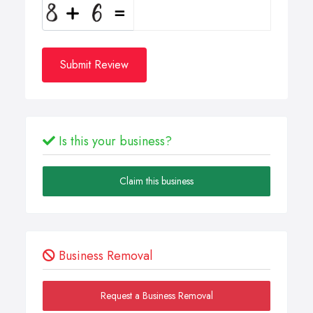
Submit Review
Is this your business?
Claim this business
Business Removal
Request a Business Removal