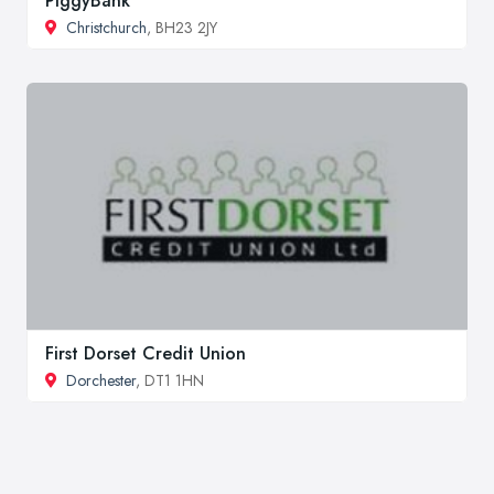
PiggyBank
Christchurch
, BH23 2JY
First Dorset Credit Union
Dorchester
, DT1 1HN