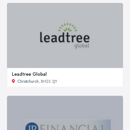
Leadtree Global
Christchurch
, BH23 2JY