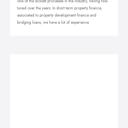
one of the slickest processes in the industry, having fine-
tuned over the years. In short term property finance,
associated to property development finance and
bridging loans, we have a lot of experience.