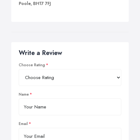
Poole, BH17 7FJ
Write a Review
Choose Rating
Name
Email