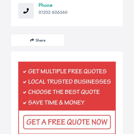
Phone
01202 606360
Share