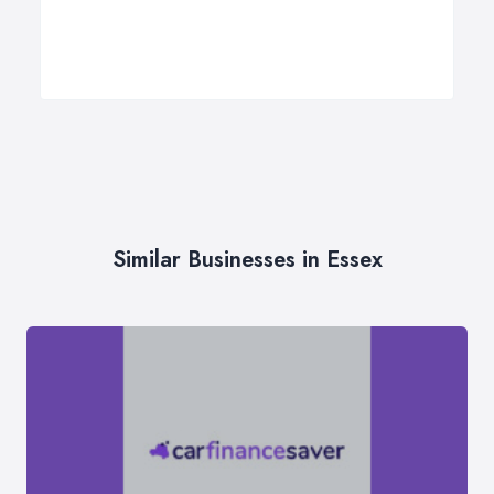
Similar Businesses in Essex