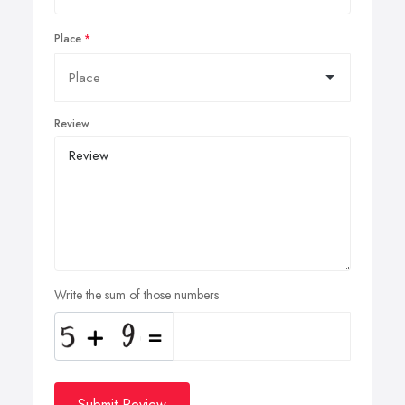
Place
Review
Write the sum of those numbers
Submit Review