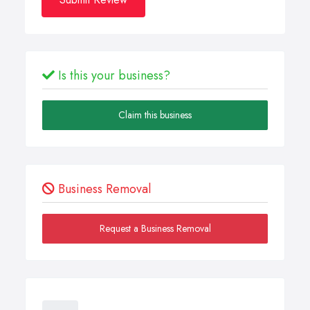
Is this your business?
Claim this business
Business Removal
Request a Business Removal