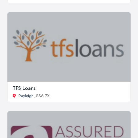
TFS Loans
Rayleigh
, SS6 7XJ