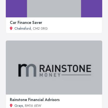
Car Finance Saver
Chelmsford
, CM2 0RG
Rainstone Financial Advisors
Grays
, RM16 6EW