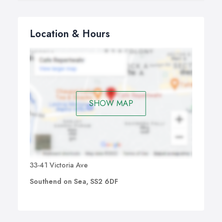
Location & Hours
SHOW MAP
33-41 Victoria Ave
Southend on Sea, SS2 6DF