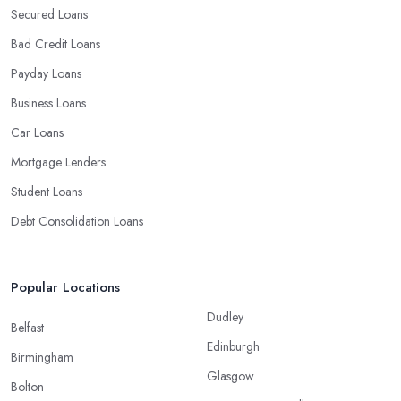
Secured Loans
Bad Credit Loans
Payday Loans
Business Loans
Car Loans
Mortgage Lenders
Student Loans
Debt Consolidation Loans
Popular Locations
Dudley
Belfast
Edinburgh
Birmingham
Glasgow
Bolton