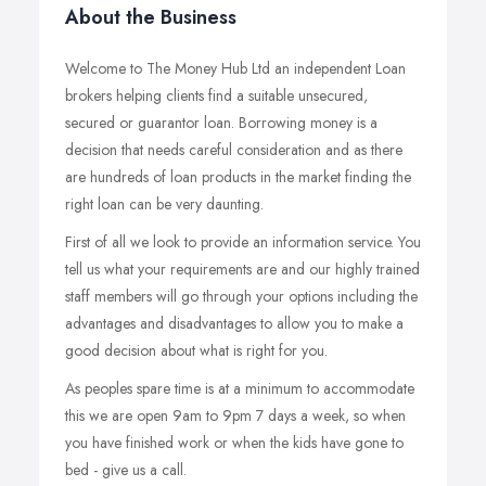
About the Business
Welcome to The Money Hub Ltd an independent Loan
brokers helping clients find a suitable unsecured,
secured or guarantor loan. Borrowing money is a
decision that needs careful consideration and as there
are hundreds of loan products in the market finding the
right loan can be very daunting.
First of all we look to provide an information service. You
tell us what your requirements are and our highly trained
staff members will go through your options including the
advantages and disadvantages to allow you to make a
good decision about what is right for you.
As peoples spare time is at a minimum to accommodate
this we are open 9am to 9pm 7 days a week, so when
you have finished work or when the kids have gone to
bed - give us a call.