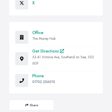
X
Office
The Money Hub
Get Directions
33-41 Victoria Ave, Southend on Sea, SS2
6DF
Phone
01702 256015
Share