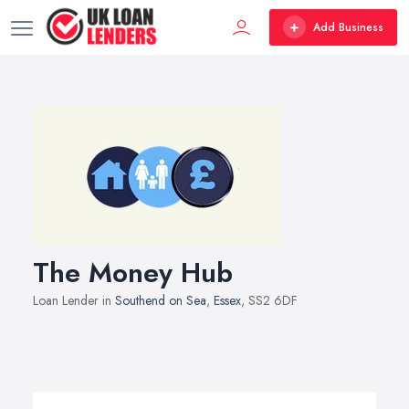
Add Business
The Money Hub
Loan Lender in
Southend on Sea
,
Essex
, SS2 6DF