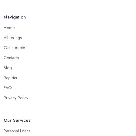
Navigation
Home
All Listings
Get a quote
Contacts
Blog
Register
FAQ
Privacy Policy
Our Services
Personal Loans