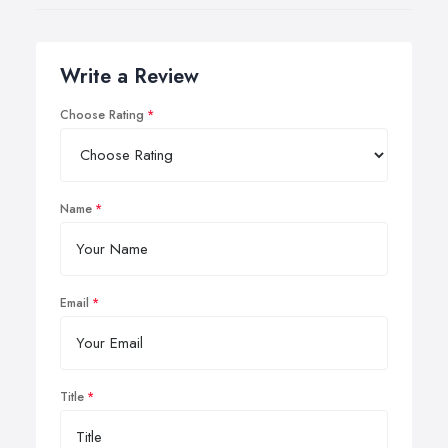
Write a Review
Choose Rating
Name
Email
Title