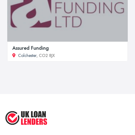
Assured Funding
Colchester
, CO2 8JX