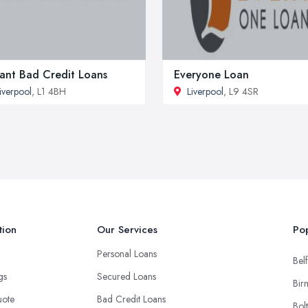
tant Bad Credit Loans
Everyone Loan
iverpool
, L1 4BH
Liverpool
, L9 4SR
tion
Our Services
Pop
Personal Loans
Belf
ngs
Secured Loans
Bir
uote
Bad Credit Loans
Bol