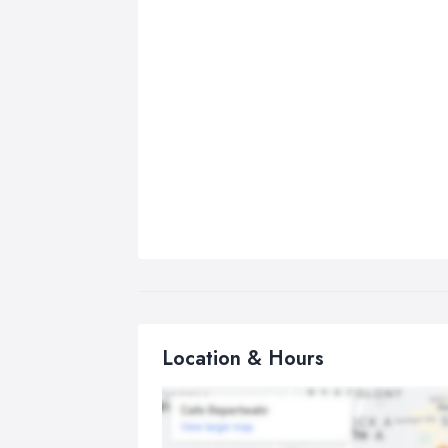
Location & Hours