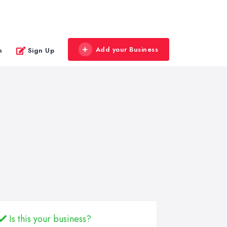
Add your Business
n
Sign Up
Is this your business?