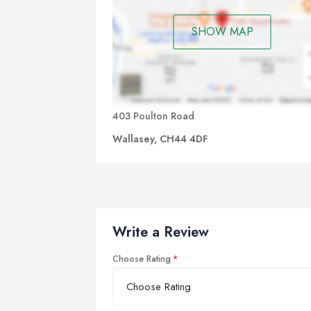
SHOW MAP
403 Poulton Road
Wallasey, CH44 4DF
Write a Review
Choose Rating