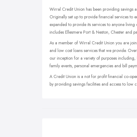
Wirral Credit Union has been providing savings a
Originally set up to provide financial services to
expanded to provide its services to anyone living
includes Ellesmere Port & Neston, Chester and pa
As a member of Wirral Credit Union you are join
and low cost loans services that we provide. Ove
our inception for a variety of purposes including
family events, personal emergencies and bill paym
A Credit Union is a not for profit financial co-ope
by providing savings facilities and access to low c