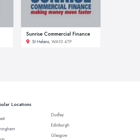
Sunrise Commercial Finance
St Helens
, WA10 4TP
ular Locations
Dudley
ast
Edinburgh
mingham
Glasgow
ton