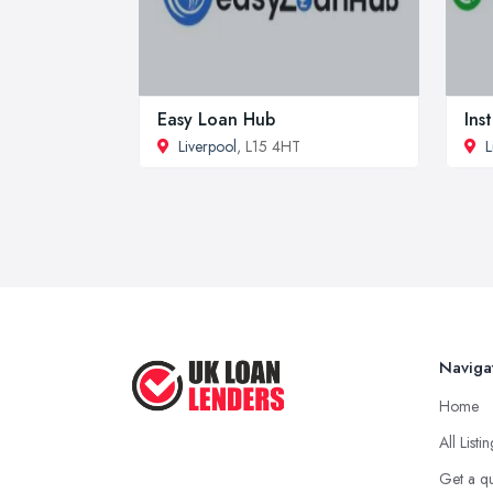
Easy Loan Hub
Ins
Liverpool
, L15 4HT
L
Naviga
Home
All Listi
Get a q