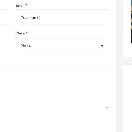
Email
Place