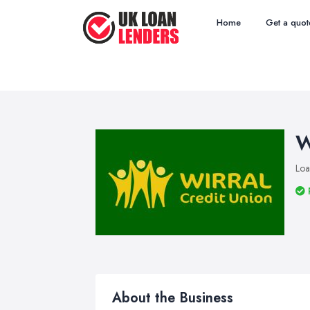
Home
Get a quot
W
Loa
About the Business