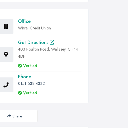
Office
Wirral Credit Union
Get Directions
403 Poulton Road, Wallasey, CH44
4DF
Verified
Phone
0151 638 4332
Verified
Share