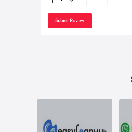
Submit Review