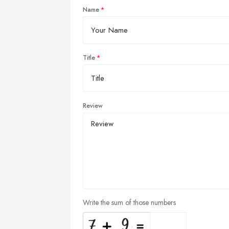
Name
Title
Review
Write the sum of those numbers