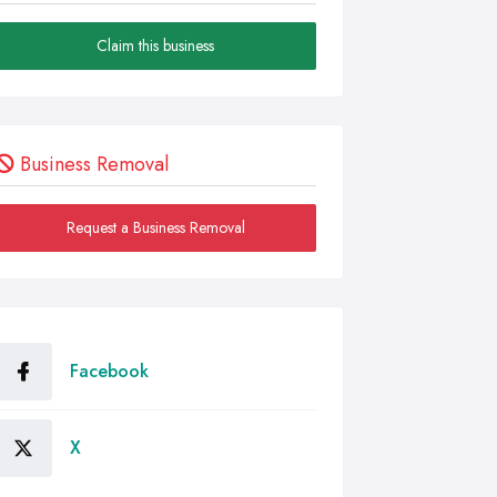
Claim this business
Business Removal
Request a Business Removal
Facebook
X