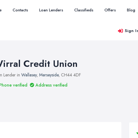
e
Contacts
Loan Lenders
Classifieds
Offers
Blog
Sign I
irral Credit Union
n Lender in
Wallasey
,
Merseyside
, CH44 4DF
Phone verified
Address verified