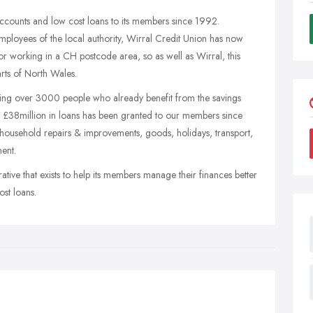
ccounts and low cost loans to its members since 1992.
 employees of the local authority, Wirral Credit Union has now
 or working in a CH postcode area, so as well as Wirral, this
rts of North Wales.
ing over 3000 people who already benefit from the savings
r £38million in loans has been granted to our members since
, household repairs & improvements, goods, holidays, transport,
ent.
rative that exists to help its members manage their finances better
ost loans.