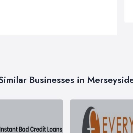
Similar Businesses in Merseysid