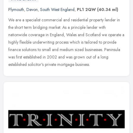
Plymouth
,
Devon
,
South West England
,
PL1 2QW
(40.34 ml)
We are a specialist commercial and residential property lender in
the short term bridging market. As a principle lender with
nationwide coverage in England, Wales and Scotland we operate a
highly
flexible underwriting process which is tailored to provide
finance solutions to small and medium sized businesses. Peninsula
was first established in 2002 and was grown out of a long
established solicitor's private mortgage business.