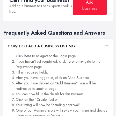
Can't find your business?
Add
Adding a business to LoansExperts.co.uk is
business
free.
Frequently Asked Questions and Answers
HOW DO I ADD A BUSINESS LISTING?
Click
here
to navigate to the Login page.
If you haven't yet registered, click
here
to navigate to the
Registration page.
Fill all required fields.
After you have logged in, click on "Add Business.
After you have clicked on "Add Business", you will be
redirected to another page.
You can now fill in the details for this Business.
Click on the "Create" button.
Your listing will now be "pending approval".
One of our Administrators will review your listing and decide
whether to Approve or Reject it.