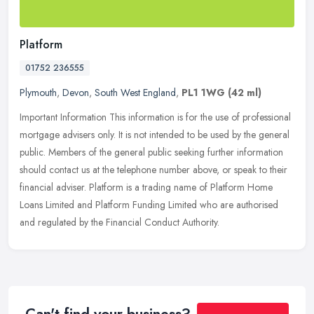
Platform
01752 236555
Plymouth
,
Devon
,
South West England
,
PL1 1WG
(42 ml)
Important Information This information is for the use of professional
mortgage advisers only. It is not intended to be used by the general
public. Members of the general public seeking further
information
should contact us at the telephone number above, or speak to their
financial adviser. Platform is a trading name of Platform Home
Loans Limited and Platform Funding Limited who are authorised
and regulated by the Financial Conduct Authority.