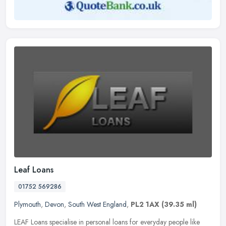
Leaf Loans
01752 569286
Plymouth
,
Devon
,
South West England
,
PL2 1AX
(39.35 ml)
LEAF Loans specialise in personal loans for everyday people like