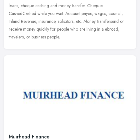
loans, cheque cashing and money transfer. Cheques
CashedCashed while you wait. Account payee, wages, council,
Inland Revenue,
insurance, solicitors, etc. Money transfersend or
receive money quickly for people who are living in a abroad,
travelers, or business people.
Muirhead Finance