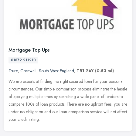
Mortgage Top Ups
01872 211210
Truro
,
Cornwall
,
South West England
,
TR1 2AY
(0.53 ml)
We are experts at finding the right secured loan for your personal
circumstances. Our simple comparison process eliminates the hassle
of applying multiple times by searching a wide panel of lenders to
compare 100s of loan products. There are no upfront fees, you are
under no obligation and our loan comparison service will not affect
your credit rating.