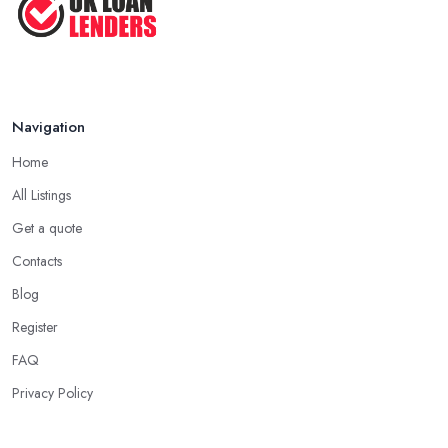
lenders in Truro to a massive circle of individuals, but should you
Tips for Saving Money ...
feel comfortable talking to someone near you, be certain that
you describe to them exactly what kind of loan creditors you're
Jul 2022
seeking and when they could recommend you, lenders, they all
have expertise dealing with. When at all possible, when searching
for loan lenders in Truro, ask somebody with an expert
Navigation
experience about the kind of loan which you are interested in
Home
borrowing or what's the best kind of loan for your circumstance.
All Listings
Searching for Loan Lenders in Truro - Start with
Get a quote
Banks and Credit Unions
Contacts
Ordinarily, the very first sort of institution you may go for if
searching for loan creditors in Truro is the classic selection of a
Blog
bank or a credit union. Even if those associations can't borrow
Register
cash, most likely they'll have the ability to supply you with further
FAQ
hints and recommendations on where to locate reputable
Privacy Policy
financial loan lenders in Truro that do exactly what you want or
who and what things to avoid. Banks and credit unions, even in
the event of behaving as loan creditors, are a good option for: