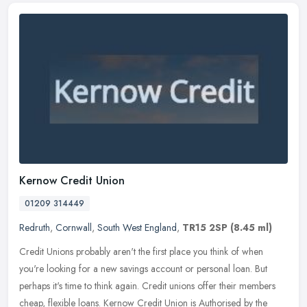
Kernow Credit Union
01209 314449
Redruth
,
Cornwall
,
South West England
,
TR15 2SP
(8.45 ml)
Credit Unions probably aren't the first place you think of when
you're looking for a new savings account or personal loan. But
perhaps it's time to think again. Credit unions offer
their members
cheap, flexible loans. Kernow Credit Union is Authorised by the