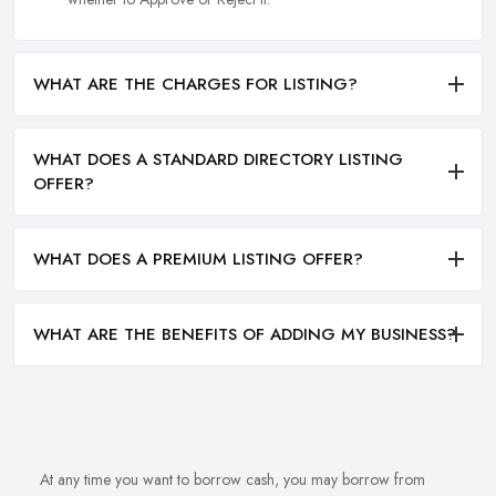
WHAT ARE THE CHARGES FOR LISTING?
WHAT DOES A STANDARD DIRECTORY LISTING
OFFER?
WHAT DOES A PREMIUM LISTING OFFER?
WHAT ARE THE BENEFITS OF ADDING MY BUSINESS?
At any time you want to borrow cash, you may borrow from