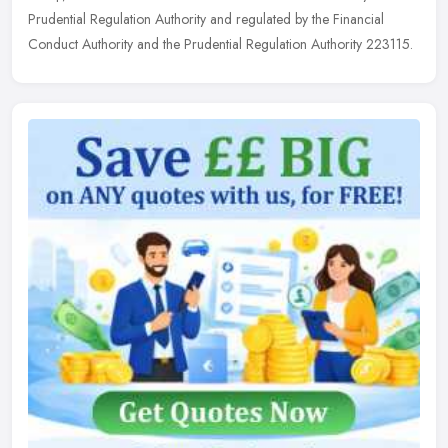
Prudential Regulation Authority and regulated by the Financial
Conduct Authority and the Prudential Regulation Authority 223115.