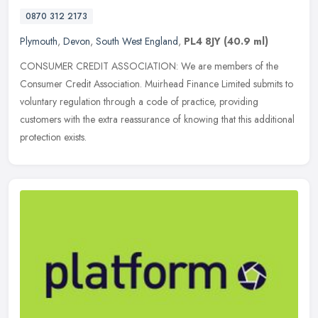
0870 312 2173
Plymouth
,
Devon
,
South West England
,
PL4 8JY
(40.9 ml)
CONSUMER CREDIT ASSOCIATION: We are members of the
Consumer Credit Association. Muirhead Finance Limited submits to
voluntary regulation through a code of practice, providing
customers with the extra
reassurance of knowing that this additional
protection exists.