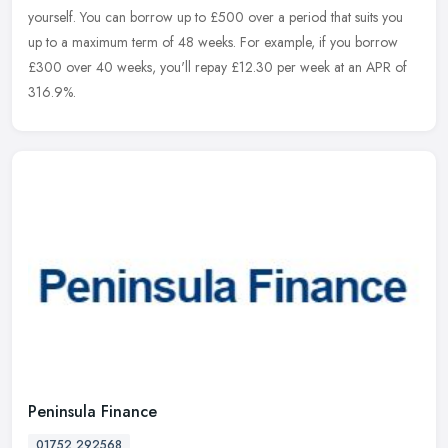
yourself. You can borrow up to £500 over a period that suits you
up to a maximum term of 48 weeks. For example, if you borrow
£300
over 40 weeks, you'll repay £12.30 per week at an APR of
316.9%.
Peninsula Finance
01752 292568