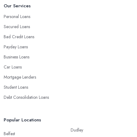
Our Services
Personal loans
Auto loans
Personal Loans
Credit cards
Secured Loans
Home equity loans and lines of credit
Small business loans
Bad Credit Loans
Payday Loans
Business Loans
Car Loans
Mortgage Lenders
Student Loans
Debt Consolidation Loans
Popular Locations
Dudley
Belfast