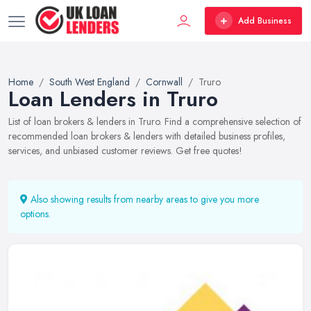
Add Business
Home
South West England
Cornwall
Truro
Loan Lenders in Truro
List of loan brokers & lenders in Truro. Find a comprehensive selection of
recommended loan brokers & lenders with detailed business profiles,
services, and unbiased customer reviews. Get free quotes!
Also showing results from nearby areas to give you more
options.