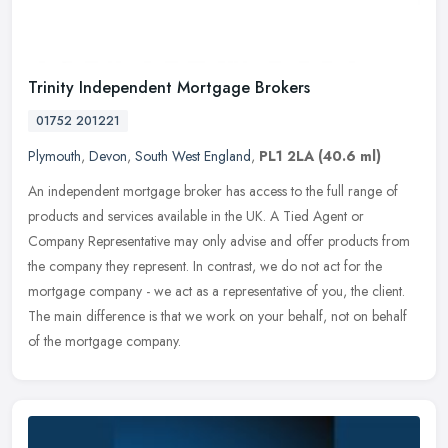
Trinity Independent Mortgage Brokers
01752 201221
Plymouth
,
Devon
,
South West England
,
PL1 2LA
(40.6 ml)
An independent mortgage broker has access to the full range of
products and services available in the UK. A Tied Agent or
Company Representative may only advise and offer products from
the company
they represent. In contrast, we do not act for the
mortgage company - we act as a representative of you, the client.
The main difference is that we work on your behalf, not on behalf
of the mortgage company.