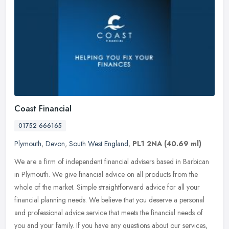
Coast Financial
01752 666165
Plymouth
,
Devon
,
South West England
,
PL1 2NA
(40.69 ml)
We are a firm of independent financial advisers based in Barbican
in Plymouth. We give financial advice on all products from the
whole of the market. Simple straightforward advice for all your
financial planning needs. We believe that you deserve a personal
and professional advice service that meets the financial needs of
you and your family. If you have any questions about our services,