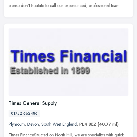
please don't hesitate to call our experienced, professional team.
Times General Supply
01752 662486
Plymouth
,
Devon
,
South West England
,
PL4 8EZ
(40.77 ml)
Times FinanceSituated on North Hill, we are specialists with quick