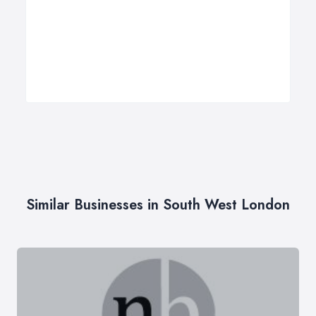
Similar Businesses in South West London