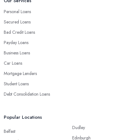
Our Services
Personal Loans
Secured Loans
Bad Credit Loans
Payday Loans
Business Loans
Car Loans
Mortgage Lenders
Student Loans
Debt Consolidation Loans
Popular Locations
Dudley
Belfast
Edinburgh