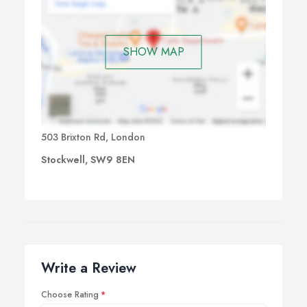
SHOW MAP
503 Brixton Rd, London
Stockwell, SW9 8EN
Write a Review
Choose Rating