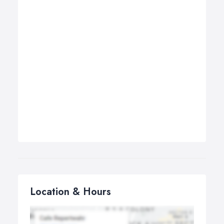
Location & Hours