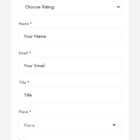
Name
Email
Title
Place