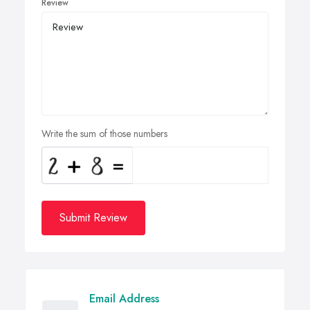
Review
Write the sum of those numbers
Submit Review
Email Address