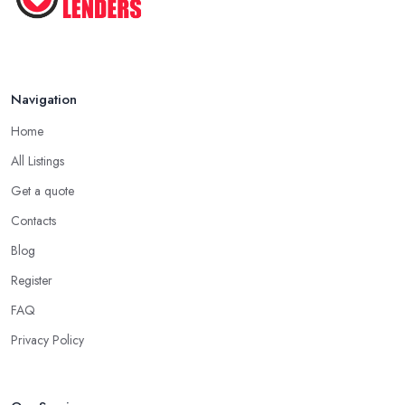
Navigation
Home
All Listings
Get a quote
Contacts
Blog
Register
FAQ
Privacy Policy