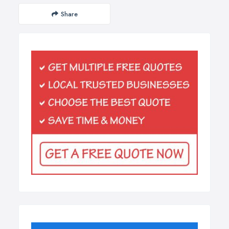
Share