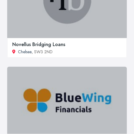
Novellus Bridging Loans
Chelsea
, SW3 2ND