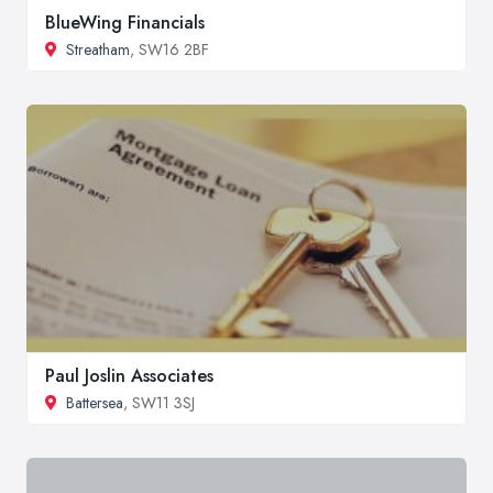
BlueWing Financials
Streatham
, SW16 2BF
Paul Joslin Associates
Battersea
, SW11 3SJ