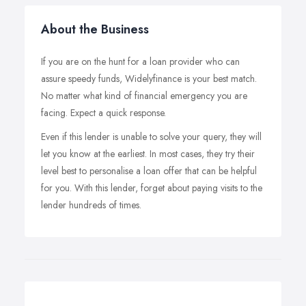
About the Business
If you are on the hunt for a loan provider who can
assure speedy funds, Widelyfinance is your best match.
No matter what kind of financial emergency you are
facing. Expect a quick response.
Even if this lender is unable to solve your query, they will
let you know at the earliest. In most cases, they try their
level best to personalise a loan offer that can be helpful
for you. With this lender, forget about paying visits to the
lender hundreds of times.