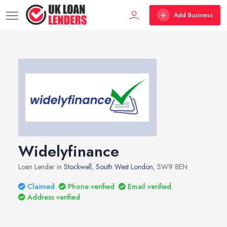
Add Business
Widelyfinance
Loan Lender in
Stockwell
,
South West London
, SW9 8EN
Claimed
Phone verified
Email verified
Address verified