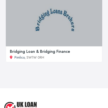
Bridging Loan & Bridging Finance
Pimlico
, SW1W 0RH