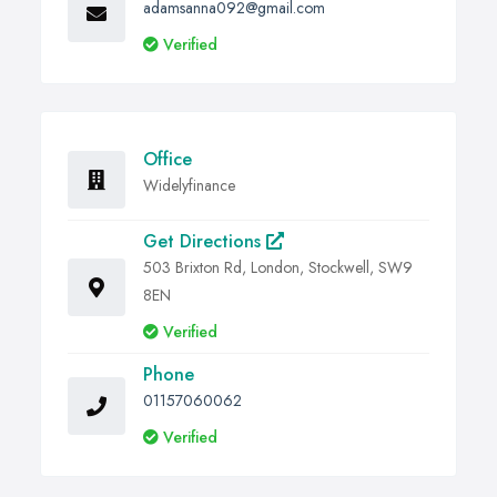
adamsanna092@gmail.com
Verified
Office
Widelyfinance
Get Directions
503 Brixton Rd, London, Stockwell, SW9
8EN
Verified
Phone
01157060062
Verified