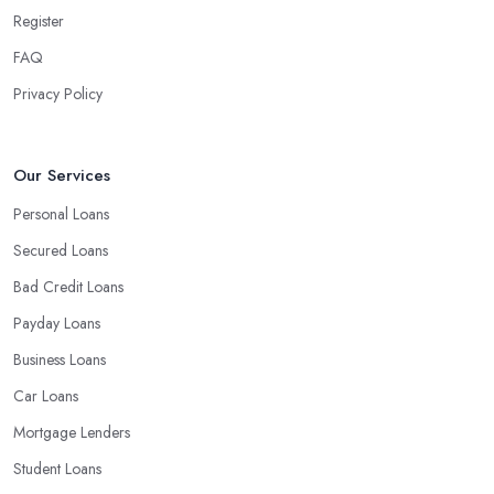
searching for loan creditors in Billericay is the classic selection of
Register
a bank or a credit union. Even if those associations can't borrow
FAQ
cash, most likely they'll have the ability to supply you with further
Privacy Policy
hints and recommendations on where to locate reputable
financial loan lenders in Billericay that do exactly what you want
or who and what things to avoid. Banks and credit unions, even
Our Services
in the event of behaving as loan creditors, are a good option for:
Personal loans
Personal Loans
Auto loans
Secured Loans
Credit cards
Home equity loans and lines of credit
Bad Credit Loans
Small business loans
Payday Loans
Business Loans
Car Loans
Mortgage Lenders
Student Loans