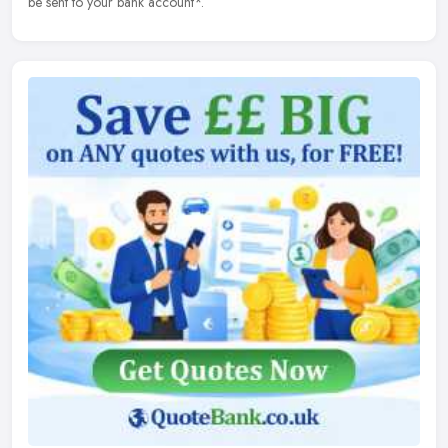
be sent to your bank account*.