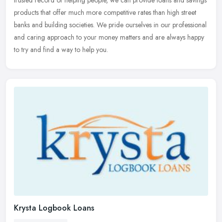
trusted record of helping people, we can provide loans and savings
products that offer much more competitive rates than high street
banks and building societies. We pride ourselves in our professional
and caring approach to your money matters and are always happy
to try and find a way to help you.
Krysta Logbook Loans