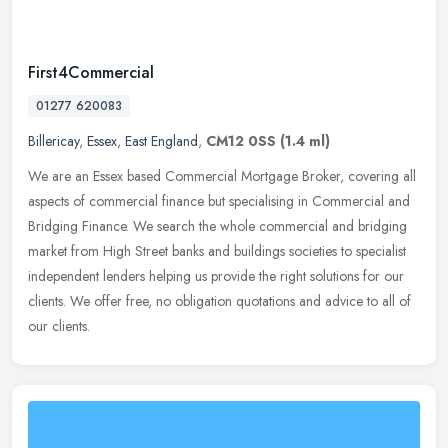
First4Commercial
01277 620083
Billericay
,
Essex
,
East England
,
CM12 0SS
(1.4 ml)
We are an Essex based Commercial Mortgage Broker, covering all
aspects of commercial finance but specialising in Commercial and
Bridging Finance. We search the whole commercial and bridging
market
from High Street banks and buildings societies to specialist
independent lenders helping us provide the right solutions for our
clients. We offer free, no obligation quotations and advice to all of
our clients.