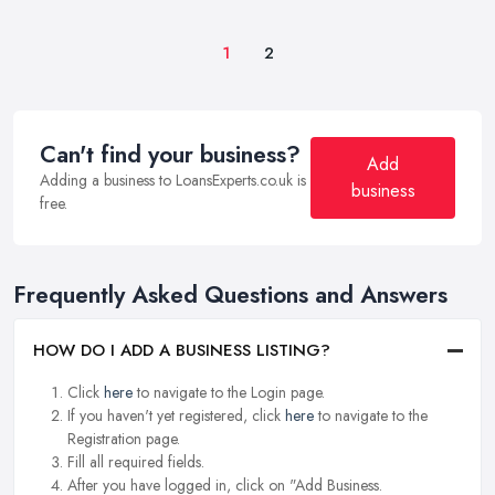
1
2
Can't find your business?
Add
Adding a business to LoansExperts.co.uk is
business
free.
Frequently Asked Questions and Answers
HOW DO I ADD A BUSINESS LISTING?
Click
here
to navigate to the Login page.
If you haven't yet registered, click
here
to navigate to the
Registration page.
Fill all required fields.
After you have logged in, click on "Add Business.