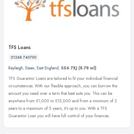
TFS Loans
01268 740750
Rayleigh
,
Essex
,
East England
,
SS6 7XJ
(8.78 ml)
TFS Guarantor Loans are tailored to fit your individual financial
circumstances. With our flexible approach, you can borrow the
amount you need over a term that best suits you. This can be
anywhere
from £1,000 to £15,000 and from a minimum of 2
years to a maximum of 5 years, it’s up to you. With a TFS
Guarantor Loan you will have full control of your finances.