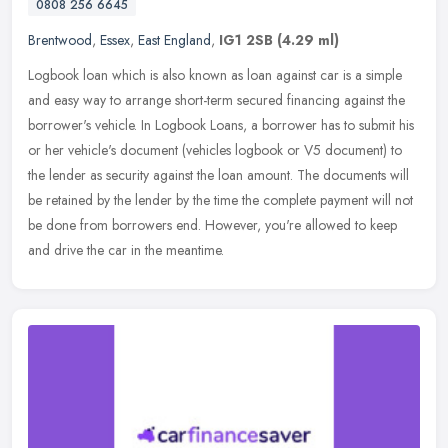
0808 256 6645
Brentwood
,
Essex
,
East England
,
IG1 2SB
(4.29 ml)
Logbook loan which is also known as loan against car is a simple
and easy way to arrange short-term secured financing against the
borrower's vehicle. In Logbook Loans, a borrower has to submit his
or
her vehicle's document (vehicles logbook or V5 document) to
the lender as security against the loan amount. The documents will
be retained by the lender by the time the complete payment will not
be done from borrowers end. However, you're allowed to keep
and drive the car in the meantime.