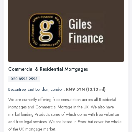
Commercial & Residential Mortgages
020 8593 2598
Becontree
,
East London
,
London
,
RM9 5YN
(13.13 ml)
We are currently offering free consultation across all Residental
Mortgages and Commercial Mortage in the UK. We also have
market leading Products some of which come with free valuation
and free legal
services. We are based in Essex but cover the whole
of the UK mortgage market.