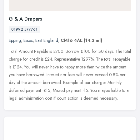
G & A Drapers
01992 577761
Epping
,
Essex
,
East England
,
CM16 4AE
(14.3 ml)
Total Amount Payable is £700. Borrow £100 for 30 days. The total
charge for credit is £24. Representative 1297%. The total repayable
is £124. You will never have to repay more than twice the
amount
you have borrowed. Interest nor fees will never exceed 0.8% per
day of the amount borrowed. Example of our charges Monthly
deferred payment -£15, Missed payment -15. You maybe liable to a
legal administration cost if court action is deemed necessary.