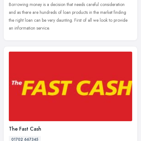
Borrowing money is a decision that needs careful consideration
and as
there are hundreds of loan products in the market finding
the right loan can be very daunting. First of all we look to provide
an information service.
The Fast Cash
01702 667345