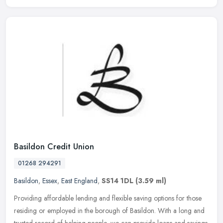
Basildon Credit Union
01268 294291
Basildon
,
Essex
,
East England
,
SS14 1DL
(3.59 ml)
Providing affordable lending and flexible saving options for those
residing or employed in the borough of Basildon. With a long and