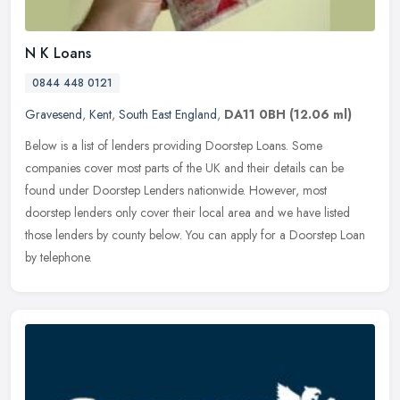
N K Loans
0844 448 0121
Gravesend
,
Kent
,
South East England
,
DA11 0BH
(12.06 ml)
Below is a list of lenders providing Doorstep Loans. Some
companies cover most parts of the UK and their details can be
found under Doorstep Lenders nationwide. However, most
doorstep lenders only
cover their local area and we have listed
those lenders by county below. You can apply for a Doorstep Loan
by telephone.