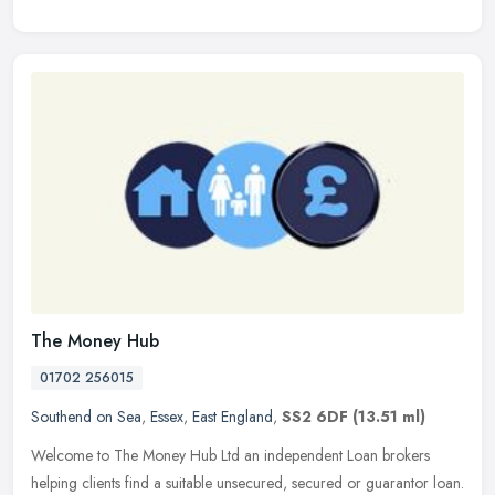
The Money Hub
01702 256015
Southend on Sea
,
Essex
,
East England
,
SS2 6DF
(13.51 ml)
Welcome to The Money Hub Ltd an independent Loan brokers
helping clients find a suitable unsecured, secured or guarantor loan.