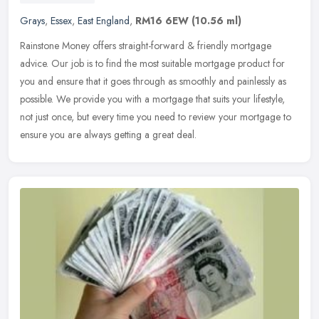
Grays
,
Essex
,
East England
,
RM16 6EW
(10.56 ml)
Rainstone Money offers straight-forward & friendly mortgage
advice. Our job is to find the most suitable mortgage product for
you and ensure that it goes through as smoothly and painlessly as
possible. We provide you with a mortgage that suits your lifestyle,
not just once, but every time you need to review your mortgage to
ensure you are always getting a great deal.