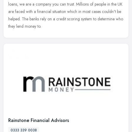
loans, we are a company you can trust. Millions of people in the UK
are faced with a financial situation which in most cases couldn't be
helped. The banks rely on a credit scoring system to determine who
they lend money to.
Rainstone Financial Advisors
0333 339 0038