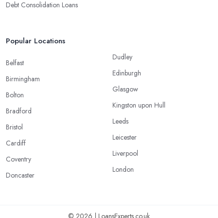
Debt Consolidation Loans
Popular Locations
Dudley
Belfast
Edinburgh
Birmingham
Glasgow
Bolton
Kingston upon Hull
Bradford
Leeds
Bristol
Leicester
Cardiff
Liverpool
Coventry
London
Doncaster
© 2026 | LoansExperts.co.uk