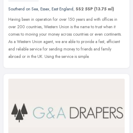
Southend on Sea
,
Essex
,
East England
,
SS2 5SP
(13.75 ml)
Having been in operation for over 150 years and with offices in
over 200 countries, Western Union is the name to trust when it
comes to moving your money across countries or even continents.
As a
Western Union agent, we are able to provide a fast, efficient
and reliable service for sending money to friends and family
abroad or in the UK. Using the service is simple.