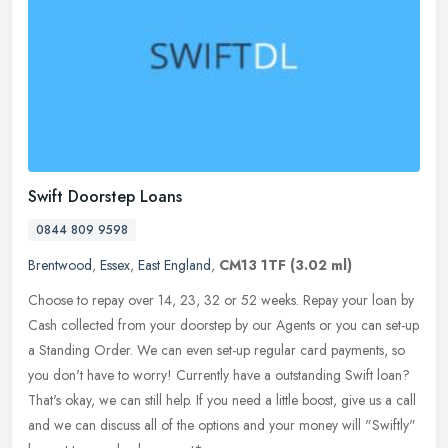
Swift Doorstep Loans
0844 809 9598
Brentwood
,
Essex
,
East England
,
CM13 1TF
(3.02 ml)
Choose to repay over 14, 23, 32 or 52 weeks. Repay your loan by
Cash collected from your doorstep by our Agents or you can set-up
a Standing Order. We can even set-up regular card payments, so
you
don't have to worry! Currently have a outstanding Swift loan?
That's okay, we can still help. If you need a little boost, give us a call
and we can discuss all of the options and your money will "Swiftly"