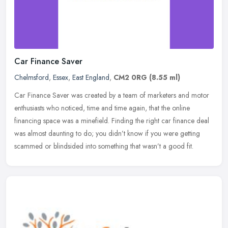
Car Finance Saver
Chelmsford
,
Essex
,
East England
,
CM2 0RG
(8.55 ml)
Car Finance Saver was created by a team of marketers and motor
enthusiasts who noticed, time and time again, that the online
financing space was a minefield. Finding the right car finance deal
was
almost daunting to do; you didn’t know if you were getting
scammed or blindsided into something that wasn’t a good fit.