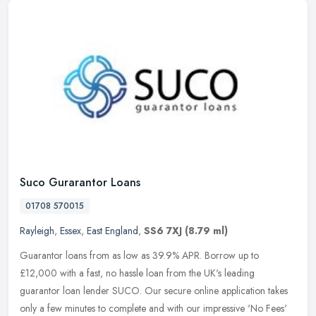
Suco Gurarantor Loans
01708 570015
Rayleigh
,
Essex
,
East England
,
SS6 7XJ
(8.79 ml)
Guarantor loans from as low as 39.9% APR. Borrow up to
£12,000 with a fast, no hassle loan from the UK's leading
guarantor loan lender SUCO. Our secure online application takes
only a few
minutes to complete and with our impressive 'No Fees'