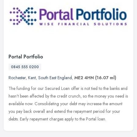
Portal Portfolio
0845 555 0200
Rochester
,
Kent
,
South East England
,
ME2 4HN
(16.07 ml)
The funding for our Secured Loan offer is not tied to the banks and
hasn't been affected by the credit crunch, so the money you need is
available now. Consolidating your debt may increase the amount
you pay back overall and extend the repayment period for your
debts. Early repayment charges apply to the Portal loan.