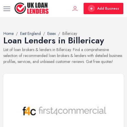
Add Business
Home
East England
Essex
Billericay
Loan Lenders in Billericay
List of loan brokers & lenders in Billericay. Find a comprehensive
selection of recommended loan brokers & lenders with detailed business
profiles, services, and unbiased customer reviews. Get free quotes!