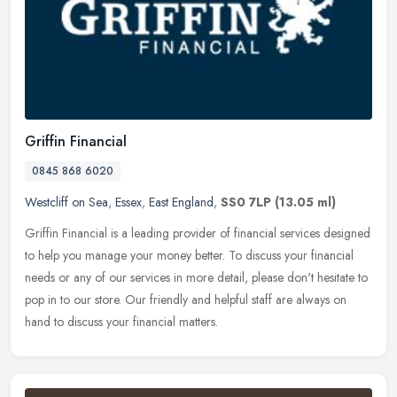
Griffin Financial
0845 868 6020
Westcliff on Sea
,
Essex
,
East England
,
SS0 7LP
(13.05 ml)
Griffin Financial is a leading provider of financial services designed
to help you manage your money better. To discuss your financial
needs or any of our services in more detail, please don't
hesitate to
pop in to our store. Our friendly and helpful staff are always on
hand to discuss your financial matters.