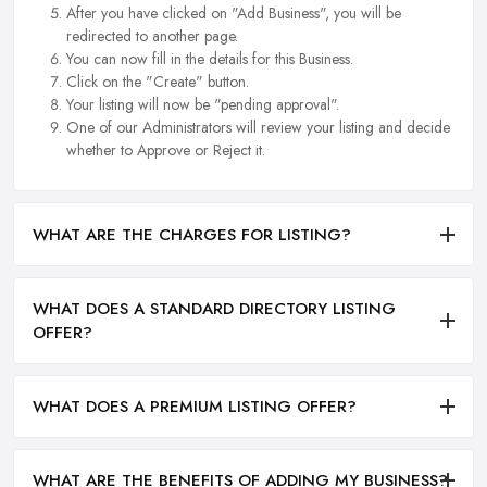
After you have clicked on "Add Business", you will be
redirected to another page.
You can now fill in the details for this Business.
Click on the "Create" button.
Your listing will now be "pending approval".
One of our Administrators will review your listing and decide
whether to Approve or Reject it.
WHAT ARE THE CHARGES FOR LISTING?
WHAT DOES A STANDARD DIRECTORY LISTING
OFFER?
WHAT DOES A PREMIUM LISTING OFFER?
WHAT ARE THE BENEFITS OF ADDING MY BUSINESS?